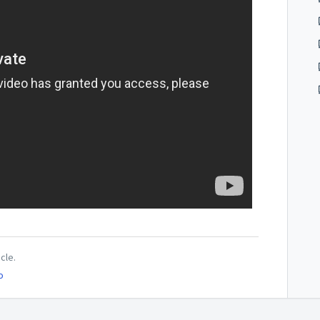
icle.
o