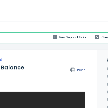
New Support Ticket
Chec
al
 Balance
Print