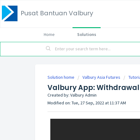
Pusat Bantuan Valbury
Home
Solutions
Solution home
Valbury Asia Futures
Tutori
Valbury App: Withdrawal
Created by: Valbury Admin
Modified on: Tue, 27 Sep, 2022 at 11:37 AM