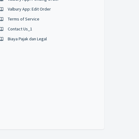
Valbury App: Edit Order
Terms of Service
Contact Us_1
Biaya Pajak dan Legal