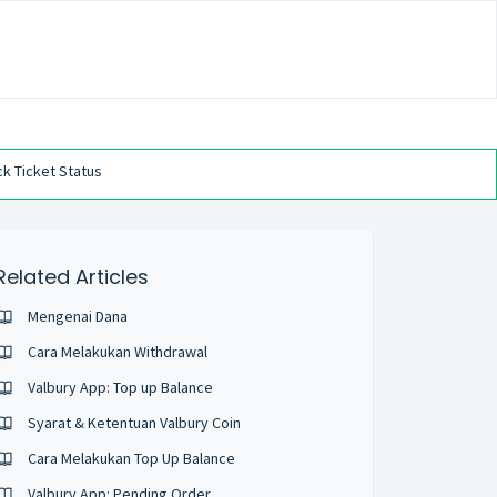
k Ticket Status
Related Articles
Mengenai Dana
Cara Melakukan Withdrawal
Valbury App: Top up Balance
Syarat & Ketentuan Valbury Coin
Cara Melakukan Top Up Balance
Valbury App: Pending Order