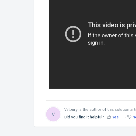
Valbury is the author of this solution art
V
Did you find it helpful?
Yes
N