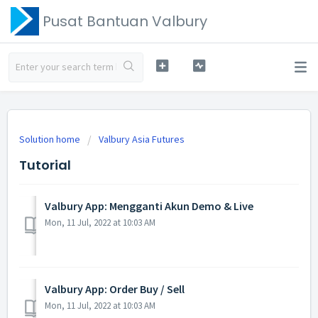
Pusat Bantuan Valbury
Solution home
Valbury Asia Futures
Tutorial
Valbury App: Mengganti Akun Demo & Live
Mon, 11 Jul, 2022 at 10:03 AM
Valbury App: Order Buy / Sell
Mon, 11 Jul, 2022 at 10:03 AM