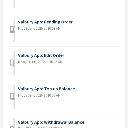
Valbury App: Pending Order
Fri, 23 Jan, 2026 at 10:08 AM
Valbury App: Edit Order
Mon, 11 Jul, 2022 at 10:05 AM
Valbury App: Top up Balance
Fri, 23 Jan, 2026 at 10:09 AM
Valbury App: Withdrawal Balance