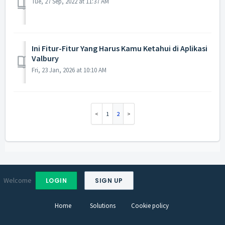
Tue, 27 Sep, 2022 at 11:37 AM
Ini Fitur-Fitur Yang Harus Kamu Ketahui di Aplikasi
Valbury
Fri, 23 Jan, 2026 at 10:10 AM
1
2
Welcome
LOGIN
SIGN UP
Home
Solutions
Cookie policy